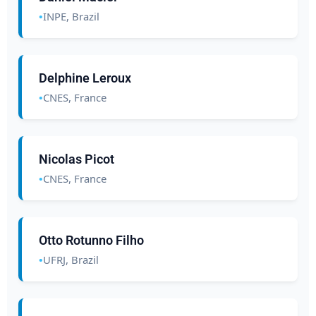
INPE, Brazil
Delphine Leroux
CNES, France
Nicolas Picot
CNES, France
Otto Rotunno Filho
UFRJ, Brazil