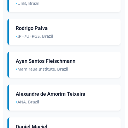
UnB, Brazil
Rodrigo Paiva
IPH/UFRGS, Brazil
Ayan Santos Fleischmann
Mamiraua Institute, Brazil
Alexandre de Amorim Teixeira
ANA, Brazil
Daniel Maciel