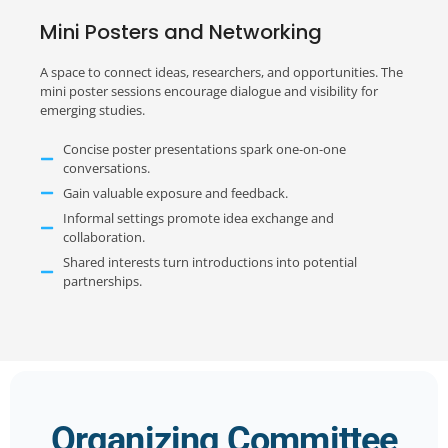
Mini Posters and Networking
A space to connect ideas, researchers, and opportunities. The
mini poster sessions encourage dialogue and visibility for
emerging studies.
Concise poster presentations spark one-on-one
conversations.
Gain valuable exposure and feedback.
Informal settings promote idea exchange and
collaboration.
Shared interests turn introductions into potential
partnerships.
Organizing Committee