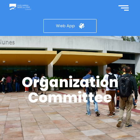
Web App
Organization
Committee