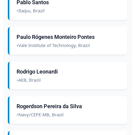
Pablo Santos
Itaipu, Brazil
Paulo Rógenes Monteiro Pontes
Vale Institute of Technology, Brazil
Rodrigo Leonardi
AEB, Brazil
Rogerdson Pereira da Silva
Navy/CEPE-MB, Brazil