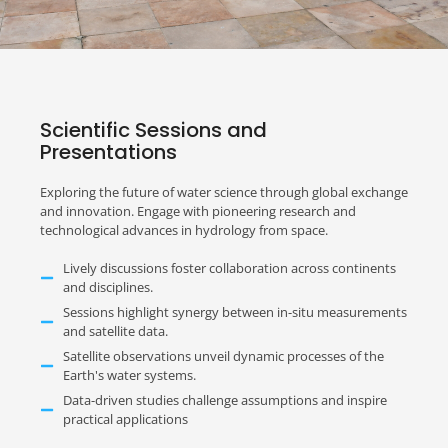
Scientific Sessions and
Presentations
Exploring the future of water science through global exchange
and innovation. Engage with pioneering research and
technological advances in hydrology from space.
Lively discussions foster collaboration across continents
and disciplines.
Sessions highlight synergy between in-situ measurements
and satellite data.
Satellite observations unveil dynamic processes of the
Earth's water systems.
Data-driven studies challenge assumptions and inspire
practical applications