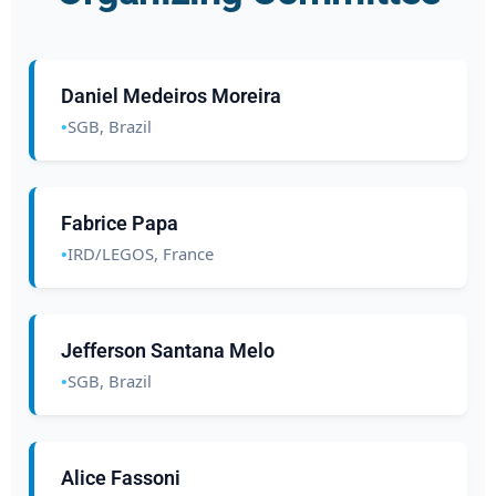
Daniel Medeiros Moreira
SGB, Brazil
Fabrice Papa
IRD/LEGOS, France
Jefferson Santana Melo
SGB, Brazil
Alice Fassoni