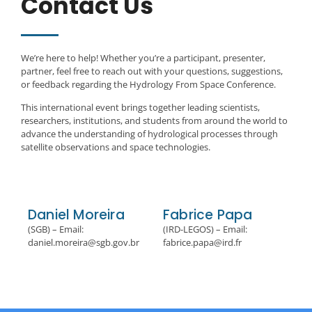
Contact Us
We’re here to help! Whether you’re a participant, presenter,
partner, feel free to reach out with your questions, suggestions,
or feedback regarding the Hydrology From Space Conference.
This international event brings together leading scientists,
researchers, institutions, and students from around the world to
advance the understanding of hydrological processes through
satellite observations and space technologies.
Daniel Moreira
Fabrice Papa
(SGB) – Email:
(IRD-LEGOS) – Email:
daniel.moreira@sgb.gov.br
fabrice.papa@ird.fr