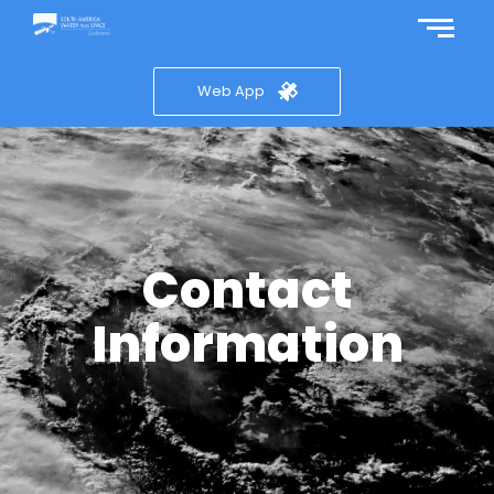
Web App
Contact
Information