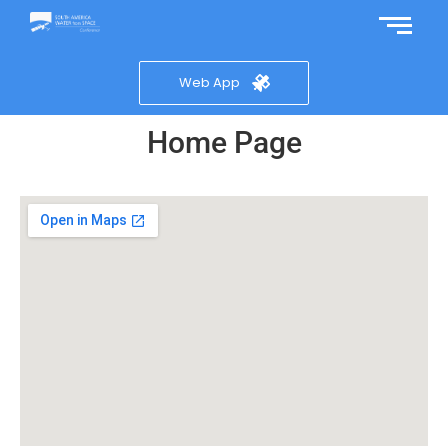
Web App
Home Page