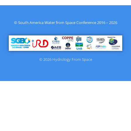
© South America Water from Space Conference 2016 – 2026
© 2026 Hydrology From Space