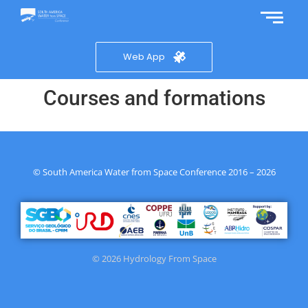
Web App
Courses and formations
© South America Water from Space Conference 2016 – 2026
© 2026 Hydrology From Space